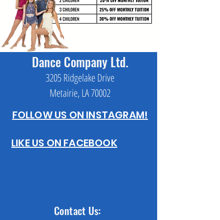
Dance Company Ltd.
3205 Ridgelake Drive
Metairie, LA 70002
FOLLOW US ON INSTAGRAM!
LIKE US ON FACEBOOK
Contact Us: