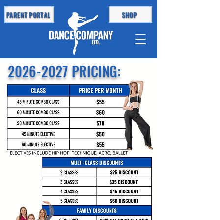
PARENT PORTAL
SHOP
2026-2027
PRICING: